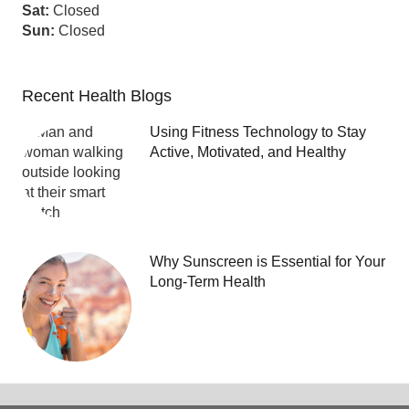
Sat:
Closed
Sun:
Closed
Recent Health Blogs
Using Fitness Technology to Stay
Active, Motivated, and Healthy
Why Sunscreen is Essential for Your
Long-Term Health