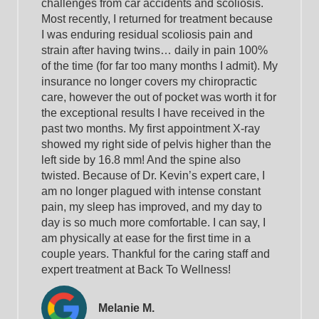
challenges from car accidents and scoliosis.
Most recently, I returned for treatment because
I was enduring residual scoliosis pain and
strain after having twins… daily in pain 100%
of the time (for far too many months I admit). My
insurance no longer covers my chiropractic
care, however the out of pocket was worth it for
the exceptional results I have received in the
past two months. My first appointment X-ray
showed my right side of pelvis higher than the
left side by 16.8 mm! And the spine also
twisted. Because of Dr. Kevin’s expert care, I
am no longer plagued with intense constant
pain, my sleep has improved, and my day to
day is so much more comfortable. I can say, I
am physically at ease for the first time in a
couple years. Thankful for the caring staff and
expert treatment at Back To Wellness!
Melanie M.