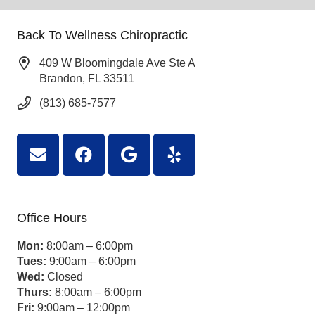
Back To Wellness Chiropractic
409 W Bloomingdale Ave Ste A
Brandon, FL 33511
(813) 685-7577
Office Hours
Mon:
8:00am – 6:00pm
Tues:
9:00am – 6:00pm
Wed:
Closed
Thurs:
8:00am – 6:00pm
Fri:
9:00am – 12:00pm