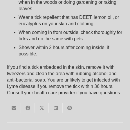
when in the woods or doing gardening or raking
leaves
Wear a tick repellent that has DEET, lemon oil, or
eucalyptus on your skin and clothing
When coming in from outside, check thoroughly for
ticks and do the same with pets
Shower within 2 hours after coming inside, if
possible.
If you find a tick embedded in the skin, remove it with
tweezers and clean the area with rubbing alcohol and
anti-bacterial soap. You are unlikely to get infected with
Lyme disease if you remove the tick within 36 hours.
Consult your health care provider if you have questions.