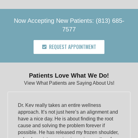
Now Accepting New Patients: (813) 685-
7577
REQUEST APPOINTMENT
Patients Love What We Do!
View What Patients are Saying About Us!
Dr. Kev really takes an entire wellness
approach. It’s not just here’s an alignment and
have a nice day. He is about finding the root
cause and solving the problem forever if
possible. He has released my frozen shoulder,