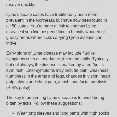
recover quickly.
Lyme disease cases have traditionally been more
prevalent in the Northeast, but have now been found in
all 50 states. You’re more at risk to contract Lyme
disease if you live or spend time in heavily wooded or
grassy areas where ticks carrying Lyme disease can
thrive.
Early signs of Lyme disease may include flu-like
symptoms such as headache, fever and chills. Typically,
but not always, the disease is marked by a red “bull’s-
eye” rash. Later symptoms may include pain, weakness,
numbness in the arms and legs, changes in vision, heart
palpitations and chest pain, a rash, and facial paralysis
(Bell’s palsy).
The key to preventing Lyme disease is to avoid being
bitten by ticks. Follow these suggestions:
Wear long sleeves and long pants with high socks