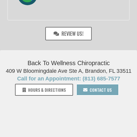
REVIEW US!
Back To Wellness Chiropractic
409 W Bloomingdale Ave Ste A, Brandon, FL 33511
Call for an Appointment: (813) 685-7577
HOURS & DIRECTIONS
CONTACT US