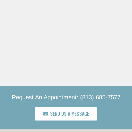
Request An Appointment: (813) 685-7577
SEND US A MESSAGE