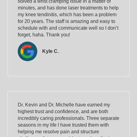
solved a wrist cramping issue in a matter of
minutes, and has done laser treatments to help
my knee tendinitis, which has been a problem
for 20 years. The staff is amazing and easy to
schedule with and communicate well so I don’t
forget, haha. Thank you!
Kyle C.
Dr. Kevin and Dr. Michelle have earned my
highest trust and confidence, and are both
incredibly caring professionals. Three separate
seasons in my life I have trusted them with
helping me resolve pain and structure