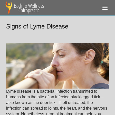
Signs of Lyme Disease
Lyme disease is a bacterial infection transmitted to
humans from the bite of an infected blacklegged tick –
also known as the deer tick. If left untreated, the
infection can spread to joints, the heart, and the nervous
system. Nonetheless, prompt treatment can help you