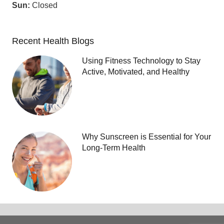
Sun:
Closed
Recent Health Blogs
Using Fitness Technology to Stay
Active, Motivated, and Healthy
Why Sunscreen is Essential for Your
Long-Term Health