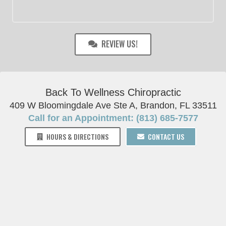
REVIEW US!
Back To Wellness Chiropractic
409 W Bloomingdale Ave Ste A, Brandon, FL 33511
Call for an Appointment: (813) 685-7577
HOURS & DIRECTIONS
CONTACT US