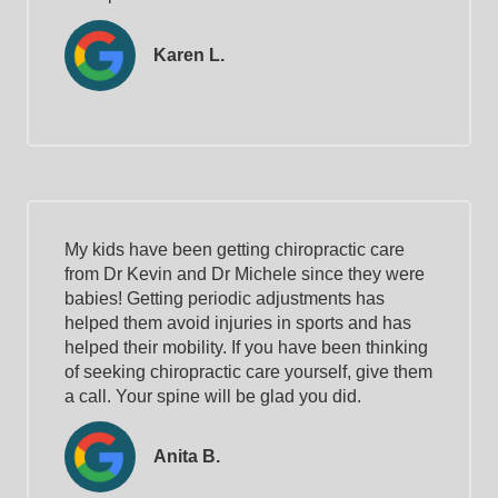
Karen L.
My kids have been getting chiropractic care
from Dr Kevin and Dr Michele since they were
babies! Getting periodic adjustments has
helped them avoid injuries in sports and has
helped their mobility. If you have been thinking
of seeking chiropractic care yourself, give them
a call. Your spine will be glad you did.
Anita B.