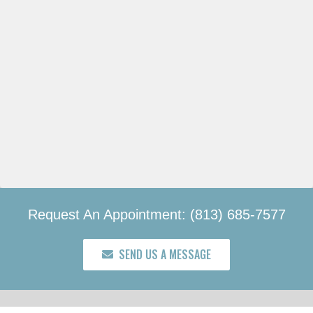
Request An Appointment: (813) 685-7577
SEND US A MESSAGE