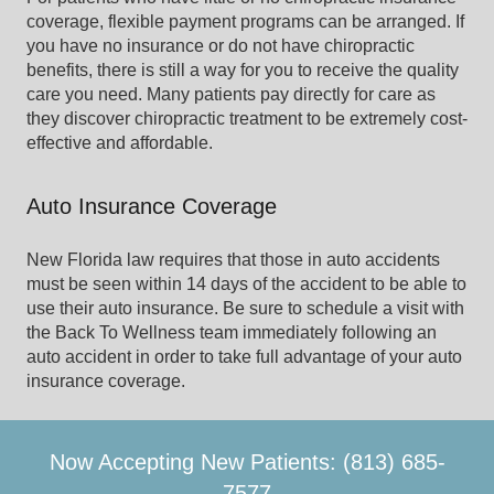
coverage, flexible payment programs can be arranged. If
you have no insurance or do not have chiropractic
benefits, there is still a way for you to receive the quality
care you need. Many patients pay directly for care as
they discover chiropractic treatment to be extremely cost-
effective and affordable.
Auto Insurance Coverage
New Florida law requires that those in auto accidents
must be seen within 14 days of the accident to be able to
use their auto insurance. Be sure to schedule a visit with
the Back To Wellness team immediately following an
auto accident in order to take full advantage of your auto
insurance coverage.
Now Accepting New Patients: (813) 685-
7577