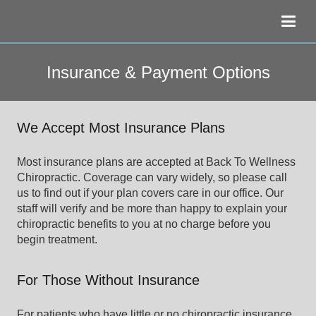
Insurance & Payment Options
We Accept Most Insurance Plans
Most insurance plans are accepted at Back To Wellness
Chiropractic. Coverage can vary widely, so please call
us to find out if your plan covers care in our office. Our
staff will verify and be more than happy to explain your
chiropractic benefits to you at no charge before you
begin treatment.
For Those Without Insurance
For patients who have little or no chiropractic insurance