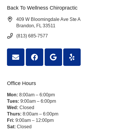
Back To Wellness Chiropractic
409 W Bloomingdale Ave Ste A
Brandon, FL 33511
(813) 685-7577
Office Hours
Mon:
8:00am – 6:00pm
Tues:
9:00am – 6:00pm
Wed:
Closed
Thurs:
8:00am – 6:00pm
Fri:
9:00am – 12:00pm
Sat:
Closed