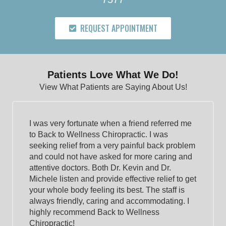
REQUEST APPOINTMENT
Patients Love What We Do!
View What Patients are Saying About Us!
I was very fortunate when a friend referred me
to Back to Wellness Chiropractic. I was
seeking relief from a very painful back problem
and could not have asked for more caring and
attentive doctors. Both Dr. Kevin and Dr.
Michele listen and provide effective relief to get
your whole body feeling its best. The staff is
always friendly, caring and accommodating. I
highly recommend Back to Wellness
Chiropractic!