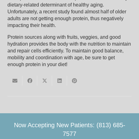
dietary-related determinant of healthy aging.
Unfortunately, a recent study found almost half of older
adults are not getting enough protein, thus negatively
impacting their health.
Protein sources along with fruits, veggies, and good
hydration provides the body with the nutrition to maintain
and repair cells efficiently. To maintain good balance,
mobility and coordination with age, be sure to get
enough protein in your diet!
Now Accepting New Patients: (813) 685-
7577