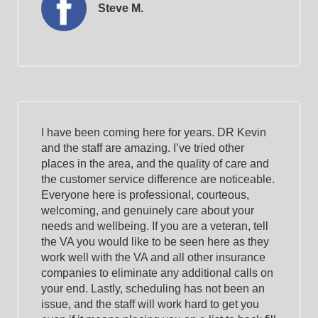
Steve M.
I have been coming here for years. DR Kevin
and the staff are amazing. I’ve tried other
places in the area, and the quality of care and
the customer service difference are noticeable.
Everyone here is professional, courteous,
welcoming, and genuinely care about your
needs and wellbeing. If you are a veteran, tell
the VA you would like to be seen here as they
work well with the VA and all other insurance
companies to eliminate any additional calls on
your end. Lastly, scheduling has not been an
issue, and the staff will work hard to get you