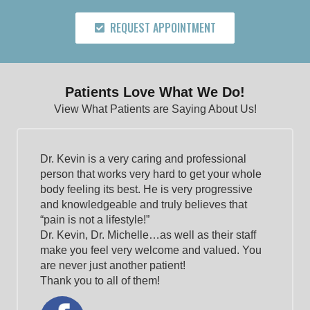
REQUEST APPOINTMENT
Patients Love What We Do!
View What Patients are Saying About Us!
Dr. Kevin is a very caring and professional
person that works very hard to get your whole
body feeling its best. He is very progressive
and knowledgeable and truly believes that
“pain is not a lifestyle!”
Dr. Kevin, Dr. Michelle…as well as their staff
make you feel very welcome and valued. You
are never just another patient!
Thank you to all of them!