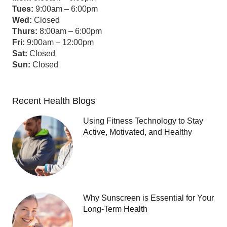
Tues:
9:00am – 6:00pm
Wed:
Closed
Thurs:
8:00am – 6:00pm
Fri:
9:00am – 12:00pm
Sat:
Closed
Sun:
Closed
Recent Health Blogs
Using Fitness Technology to Stay
Active, Motivated, and Healthy
Why Sunscreen is Essential for Your
Long-Term Health