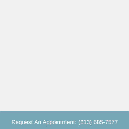
Request An Appointment: (813) 685-7577