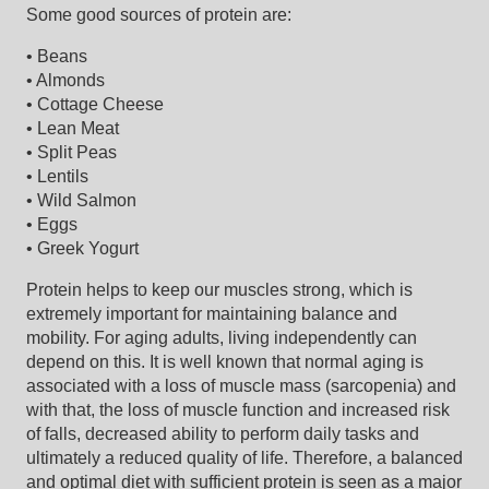
Some good sources of protein are:
• Beans
• Almonds
• Cottage Cheese
• Lean Meat
• Split Peas
• Lentils
• Wild Salmon
• Eggs
• Greek Yogurt
Protein helps to keep our muscles strong, which is
extremely important for maintaining balance and
mobility. For aging adults, living independently can
depend on this. It is well known that normal aging is
associated with a loss of muscle mass (sarcopenia) and
with that, the loss of muscle function and increased risk
of falls, decreased ability to perform daily tasks and
ultimately a reduced quality of life. Therefore, a balanced
and optimal diet with sufficient protein is seen as a major