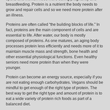
breastfeeding. Protein is a nutrient the body needs to
grow and repair cells and so we need more protein after
an illness.
Proteins are often called “the building blocks of life.” In
fact, proteins are the main component of cells and are
essential to life. After water, our body is mostly
composed of proteins. As one matures, an aging body
processes protein less efficiently and needs more of it to
maintain muscle mass and strength, bone health and
other essential physiological functions. Even healthy
seniors need more protein than when they were
younger.
Protein can become an energy source, especially if you
are not eating enough carbohydrates. Vegans should be
mindful to get enough of the right type of protein. The
best way to get the right type and amount of protein is to
eat a wide variety of protein rich foods as part of a
balanced diet.