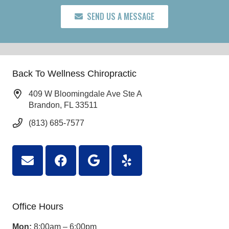
SEND US A MESSAGE
Back To Wellness Chiropractic
409 W Bloomingdale Ave Ste A
Brandon, FL 33511
(813) 685-7577
Office Hours
Mon:
8:00am – 6:00pm