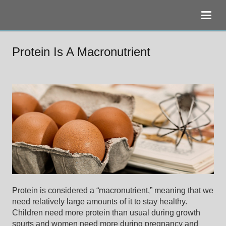
Protein Is A Macronutrient
Protein is considered a “macronutrient,” meaning that we
need relatively large amounts of it to stay healthy.
Children need more protein than usual during growth
spurts and women need more during pregnancy and