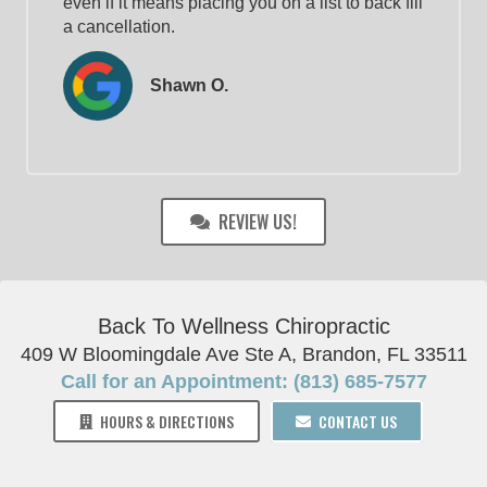
even if it means placing you on a list to back fill
a cancellation.
Shawn O.
REVIEW US!
Back To Wellness Chiropractic
409 W Bloomingdale Ave Ste A, Brandon, FL 33511
Call for an Appointment: (813) 685-7577
HOURS & DIRECTIONS
CONTACT US