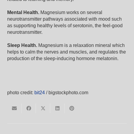
Mental Health.
Magnesium works on several
neurotransmitter pathways associated with mood such
as supporting healthy levels of serotonin, the feel-good
neurotransmitter.
Sleep Health.
Magnesium is a relaxation mineral which
helps to calm the nerves and muscles, and regulates the
production of the sleep-inducing hormone melatonin.
photo credit:
bit24
/ bigstockphoto.com