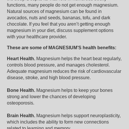
functions, many people do not get enough magnesium.
Natural sources of magnesium can be found in
avocados, nuts and seeds, bananas, tofu, and dark
chocolate. If you feel that you aren’t getting enough
magnesium in your diet, discuss supplement options
with your healthcare provider.
These are some of MAGNESIUM’S health benefits:
Heart Health.
Magnesium helps the heart beat regularly,
controls blood pressure, and manages cholesterol.
Adequate magnesium reduces the risk of cardiovascular
disease, stroke, and high blood pressure.
Bone Health.
Magnesium helps to keep your bones
strong and lower the chances of developing
osteoporosis.
Brain Health.
Magnesium helps support neuroplasticity,
which includes the ability to form new connections
related to learning and memory.