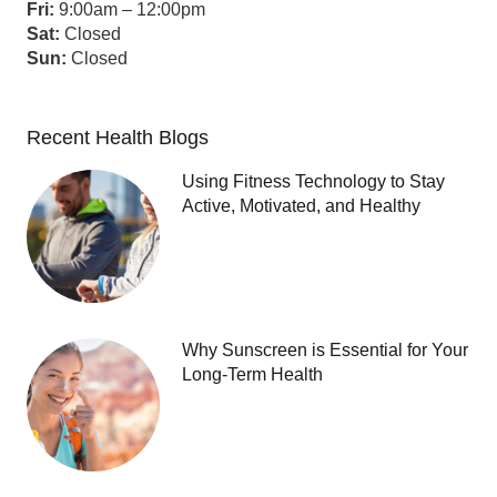
Fri:
9:00am – 12:00pm
Sat:
Closed
Sun:
Closed
Recent Health Blogs
Using Fitness Technology to Stay
Active, Motivated, and Healthy
Why Sunscreen is Essential for Your
Long-Term Health