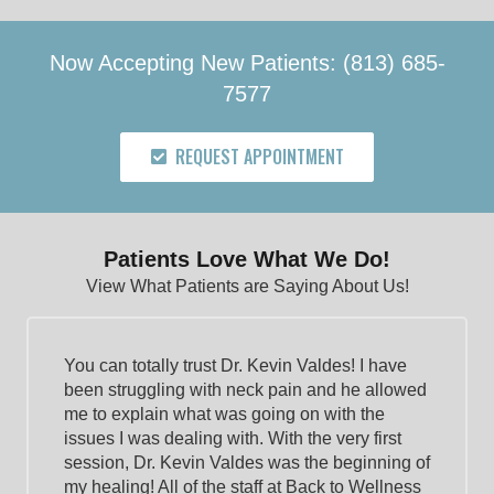
Now Accepting New Patients: (813) 685-
7577
REQUEST APPOINTMENT
Patients Love What We Do!
View What Patients are Saying About Us!
You can totally trust Dr. Kevin Valdes! I have
been struggling with neck pain and he allowed
me to explain what was going on with the
issues I was dealing with. With the very first
session, Dr. Kevin Valdes was the beginning of
my healing! All of the staff at Back to Wellness