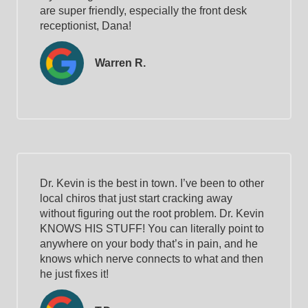
are super friendly, especially the front desk
receptionist, Dana!
Warren R.
Dr. Kevin is the best in town. I’ve been to other
local chiros that just start cracking away
without figuring out the root problem. Dr. Kevin
KNOWS HIS STUFF! You can literally point to
anywhere on your body that’s in pain, and he
knows which nerve connects to what and then
he just fixes it!