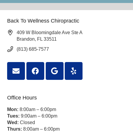
Back To Wellness Chiropractic
409 W Bloomingdale Ave Ste A
Brandon, FL 33511
(813) 685-7577
Office Hours
Mon:
8:00am – 6:00pm
Tues:
9:00am – 6:00pm
Wed:
Closed
Thurs:
8:00am – 6:00pm