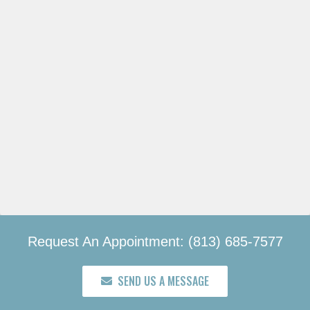
Request An Appointment: (813) 685-7577
SEND US A MESSAGE