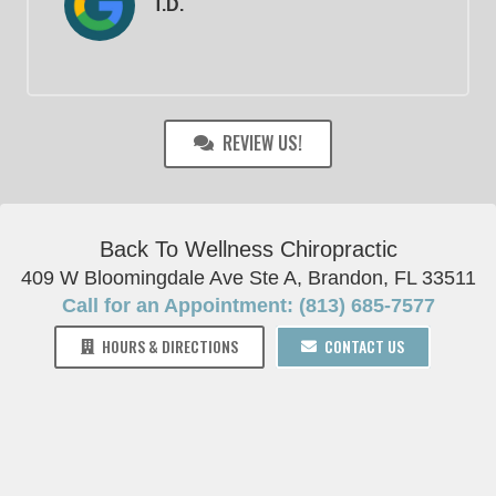
T.D.
REVIEW US!
Back To Wellness Chiropractic
409 W Bloomingdale Ave Ste A, Brandon, FL 33511
Call for an Appointment: (813) 685-7577
HOURS & DIRECTIONS
CONTACT US