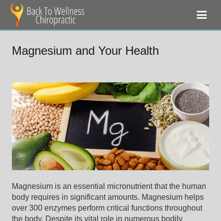
Magnesium and Your Health
Magnesium is an essential micronutrient that the human
body requires in significant amounts. Magnesium helps
over 300 enzymes perform critical functions throughout
the body. Despite its vital role in numerous bodily