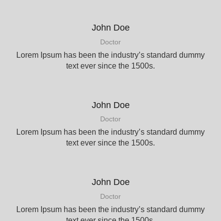
John Doe
Doctor
Lorem Ipsum has been the industry’s standard dummy
text ever since the 1500s.
John Doe
Doctor
Lorem Ipsum has been the industry’s standard dummy
text ever since the 1500s.
John Doe
Doctor
Lorem Ipsum has been the industry’s standard dummy
text ever since the 1500s.