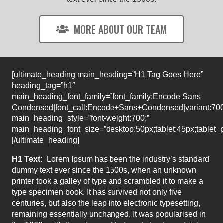
MORE ABOUT OUR TEAM
[ultimate_heading main_heading=”H1 Tag Goes Here”
heading_tag=”h1″
main_heading_font_family=”font_family:Encode Sans
Condensed|font_call:Encode+Sans+Condensed|variant:70
main_heading_style=”font-weight:700;”
main_heading_font_size=”desktop:50px;tablet:45px;tablet_p
[/ultimate_heading]
H1 Text:
Lorem Ipsum has been the industry’s standard
dummy text ever since the 1500s, when an unknown
printer took a galley of type and scrambled it to make a
type specimen book. It has survived not only five
centuries, but also the leap into electronic typesetting,
remaining essentially unchanged. It was popularised in