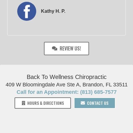
Kathy H. P.
REVIEW US!
Back To Wellness Chiropractic
409 W Bloomingdale Ave Ste A, Brandon, FL 33511
Call for an Appointment: (813) 685-7577
HOURS & DIRECTIONS
CONTACT US