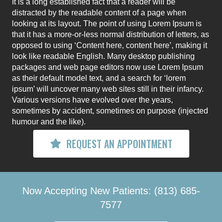
It is a long established fact that a reader will be
distracted by the readable content of a page when
looking at its layout. The point of using Lorem Ipsum is
that it has a more-or-less normal distribution of letters, as
opposed to using ‘Content here, content here’, making it
look like readable English. Many desktop publishing
packages and web page editors now use Lorem Ipsum
as their default model text, and a search for ‘lorem
ipsum’ will uncover many web sites still in their infancy.
Various versions have evolved over the years,
sometimes by accident, sometimes on purpose (injected
humour and the like).
REQUEST AN APPOINTMENT
Now Accepting New Patients: (813) 685-
7577