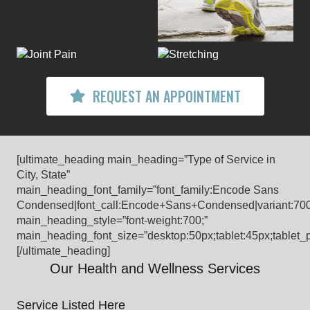
REQUEST AN APPOINTMENT
[ultimate_heading main_heading=”Type of Service in
City, State”
main_heading_font_family=”font_family:Encode Sans
Condensed|font_call:Encode+Sans+Condensed|variant:70
main_heading_style=”font-weight:700;”
main_heading_font_size=”desktop:50px;tablet:45px;tablet_p
[/ultimate_heading]
Our Health and Wellness Services
Service Listed Here