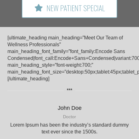
NEW PATIENT SPECIAL
[ultimate_heading main_heading=”Meet Our Team of
Wellness Professionals”
main_heading_font_family=”font_family:Encode Sans
Condensed|font_call:Encode+Sans+Condensed|variant:70
main_heading_style=”font-weight:700;”
main_heading_font_size=”desktop:50px;tablet:45px;tablet_p
[/ultimate_heading]
***
John Doe
Doctor
Lorem Ipsum has been the industry’s standard dummy
text ever since the 1500s.