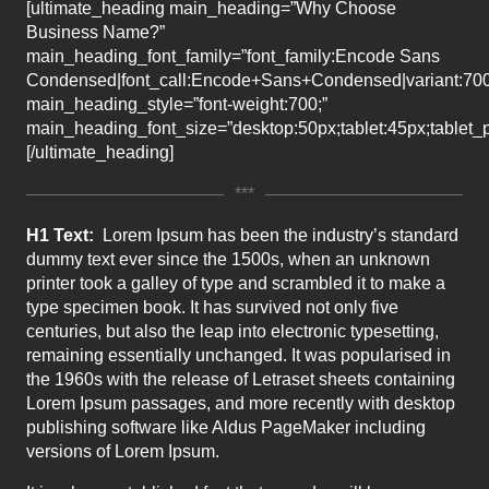
[ultimate_heading main_heading=”Why Choose
Business Name?”
main_heading_font_family=”font_family:Encode Sans
Condensed|font_call:Encode+Sans+Condensed|variant:70
main_heading_style=”font-weight:700;”
main_heading_font_size=”desktop:50px;tablet:45px;tablet_p
[/ultimate_heading]
***
H1 Text:
Lorem Ipsum has been the industry’s standard
dummy text ever since the 1500s, when an unknown
printer took a galley of type and scrambled it to make a
type specimen book. It has survived not only five
centuries, but also the leap into electronic typesetting,
remaining essentially unchanged. It was popularised in
the 1960s with the release of Letraset sheets containing
Lorem Ipsum passages, and more recently with desktop
publishing software like Aldus PageMaker including
versions of Lorem Ipsum.