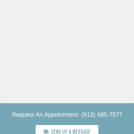
Request An Appointment: (813) 685-7577
SEND US A MESSAGE