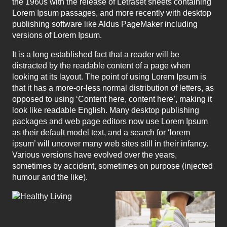
the 1960s with the release of Letraset sheets containing
Lorem Ipsum passages, and more recently with desktop
publishing software like Aldus PageMaker including
versions of Lorem Ipsum.
It is a long established fact that a reader will be
distracted by the readable content of a page when
looking at its layout. The point of using Lorem Ipsum is
that it has a more-or-less normal distribution of letters, as
opposed to using ‘Content here, content here’, making it
look like readable English. Many desktop publishing
packages and web page editors now use Lorem Ipsum
as their default model text, and a search for ‘lorem
ipsum’ will uncover many web sites still in their infancy.
Various versions have evolved over the years,
sometimes by accident, sometimes on purpose (injected
humour and the like).