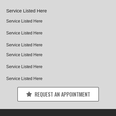
Service Listed Here
Service Listed Here
Service Listed Here
Service Listed Here
Service Listed Here
Service Listed Here
Service Listed Here
REQUEST AN APPOINTMENT