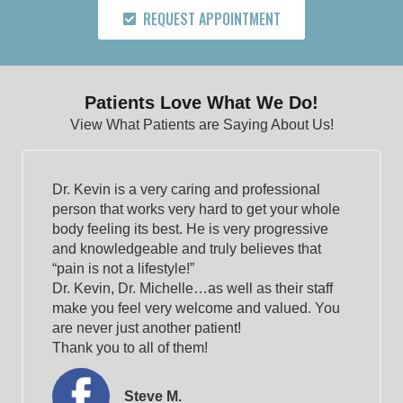
REQUEST APPOINTMENT
Patients Love What We Do!
View What Patients are Saying About Us!
Dr. Kevin is a very caring and professional
person that works very hard to get your whole
body feeling its best. He is very progressive
and knowledgeable and truly believes that
“pain is not a lifestyle!”
Dr. Kevin, Dr. Michelle…as well as their staff
make you feel very welcome and valued. You
are never just another patient!
Thank you to all of them!
Steve M.