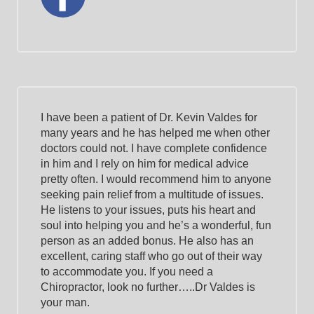
I have been a patient of Dr. Kevin Valdes for
many years and he has helped me when other
doctors could not. I have complete confidence
in him and I rely on him for medical advice
pretty often. I would recommend him to anyone
seeking pain relief from a multitude of issues.
He listens to your issues, puts his heart and
soul into helping you and he’s a wonderful, fun
person as an added bonus. He also has an
excellent, caring staff who go out of their way
to accommodate you. If you need a
Chiropractor, look no further…..Dr Valdes is
your man.