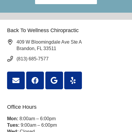
Back To Wellness Chiropractic
409 W Bloomingdale Ave Ste A
Brandon, FL 33511
(813) 685-7577
Office Hours
Mon:
8:00am – 6:00pm
Tues:
9:00am – 6:00pm
Wed:
Closed