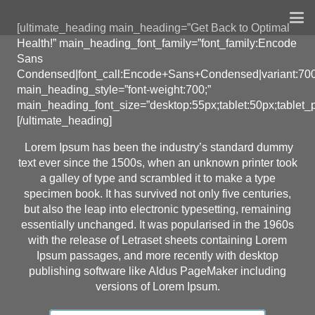
[ultimate_heading main_heading=”Get Back to Optimal
Health!” main_heading_font_family=”font_family:Encode
Sans
Condensed|font_call:Encode+Sans+Condensed|variant:70
main_heading_style=”font-weight:700;”
main_heading_font_size=”desktop:55px;tablet:50px;tablet_p
[/ultimate_heading]
Lorem Ipsum has been the industry’s standard dummy
text ever since the 1500s, when an unknown printer took
a galley of type and scrambled it to make a type
specimen book. It has survived not only five centuries,
but also the leap into electronic typesetting, remaining
essentially unchanged. It was popularised in the 1960s
with the release of Letraset sheets containing Lorem
Ipsum passages, and more recently with desktop
publishing software like Aldus PageMaker including
versions of Lorem Ipsum.