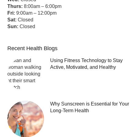
Thurs:
8:00am – 6:00pm
Fri:
9:00am – 12:00pm
Sat:
Closed
Sun:
Closed
Recent Health Blogs
Using Fitness Technology to Stay
Active, Motivated, and Healthy
Why Sunscreen is Essential for Your
Long-Term Health